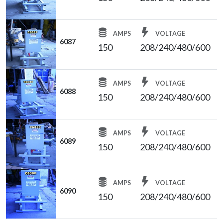
AMPS
VOLTAGE
6087
150
208/240/480/600
AMPS
VOLTAGE
6088
150
208/240/480/600
AMPS
VOLTAGE
6089
150
208/240/480/600
AMPS
VOLTAGE
6090
150
208/240/480/600