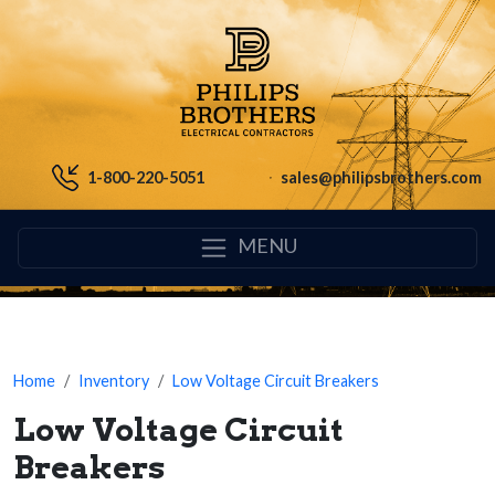
1-800-220-5051
sales@philipsbrothers.com
MENU
Home
Inventory
Low Voltage Circuit Breakers
Low Voltage Circuit
Breakers