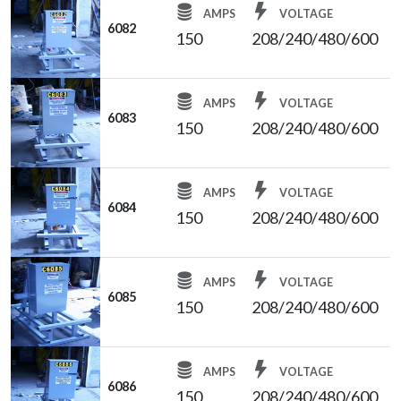
AMPS
VOLTAGE
6082
150
208/240/480/600
AMPS
VOLTAGE
6083
150
208/240/480/600
AMPS
VOLTAGE
6084
150
208/240/480/600
AMPS
VOLTAGE
6085
150
208/240/480/600
AMPS
VOLTAGE
6086
150
208/240/480/600