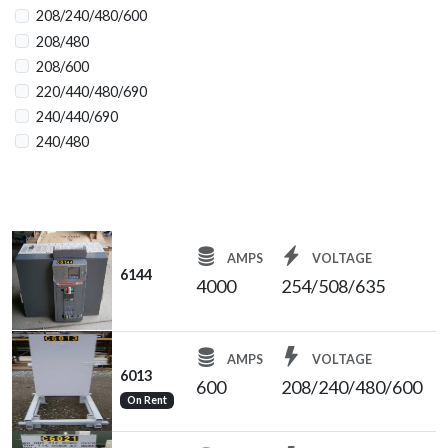
4000
208/240/480/600
4000/2000
208/480
4000/3500
208/600
5000
220/440/480/690
6000
240/440/690
240/480
240/480/600
254/508/635
254/508/635
480
AMPS
VOLTAGE
480/277
6144
4000
254/508/635
480Y/277
600
1600
AMPS
VOLTAGE
N/A
6013
600
208/240/480/600
On Rent