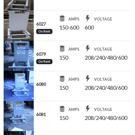
AMPS
VOLTAGE
6027
150-600
600
On Rent
AMPS
VOLTAGE
6079
150
208/240/480/600
On Rent
AMPS
VOLTAGE
6080
150
208/240/480/600
AMPS
VOLTAGE
6081
150
208/240/480/600