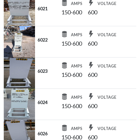
AMPS
VOLTAGE
6021
150-600
600
AMPS
VOLTAGE
6022
150-600
600
AMPS
VOLTAGE
6023
150-600
600
AMPS
VOLTAGE
6024
150-600
600
AMPS
VOLTAGE
6026
150-600
600