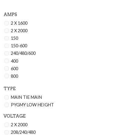
AMPS
2 X 1600
2 X 2000
150
150-600
240/480/600
400
600
800
1200
TYPE
1600
MAIN TIE MAIN
2000
PYGMY LOW HEIGHT
2500
2500/3200
VOLTAGE
3000
2 X 2000
3200
208/240/480