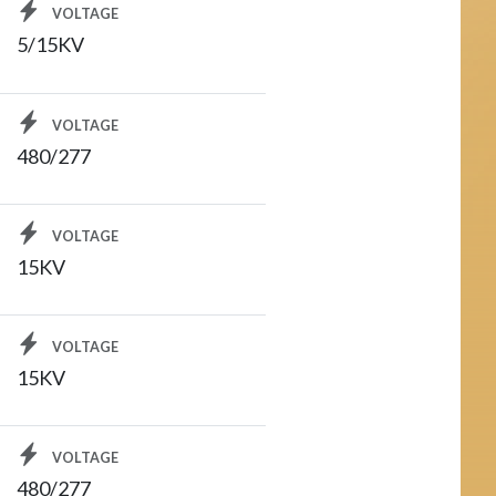
VOLTAGE
5/15KV
VOLTAGE
480/277
VOLTAGE
15KV
VOLTAGE
15KV
VOLTAGE
480/277