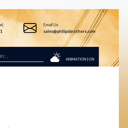
ee)
Email Us
51
sales@philipsbrothers.com
ANIMATION |
ON