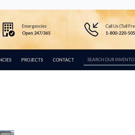
Emergencies
Call Us (Toll Fr
Open 247/365
1-800-220-50
NCIES
PROJECTS
CONTACT