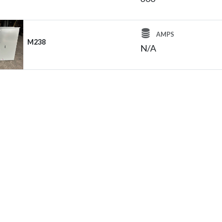
AMPS
M238
N/A