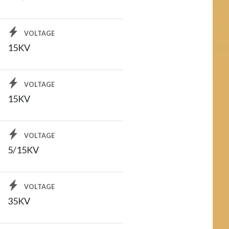
VOLTAGE
15KV
VOLTAGE
15KV
VOLTAGE
5/15KV
VOLTAGE
35KV