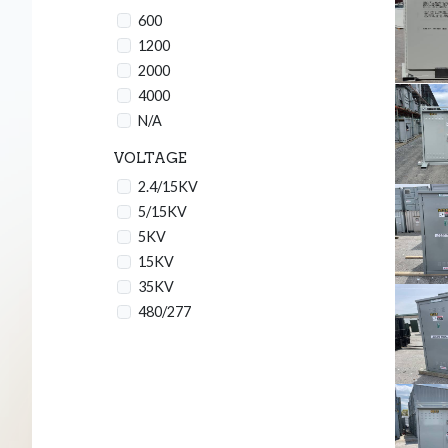
600
1200
2000
4000
N/A
VOLTAGE
2.4/15KV
5/15KV
5KV
15KV
35KV
480/277