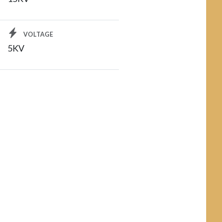
VOLTAGE
5KV