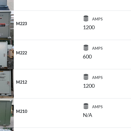
AMPS
M223
1200
AMPS
M222
600
AMPS
M212
1200
AMPS
M210
N/A