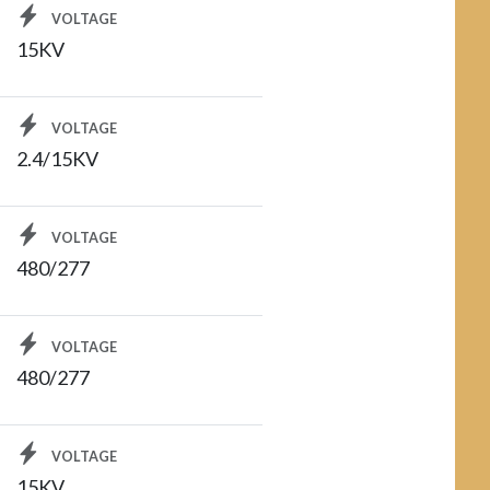
VOLTAGE
15KV
VOLTAGE
2.4/15KV
VOLTAGE
480/277
VOLTAGE
480/277
VOLTAGE
15KV