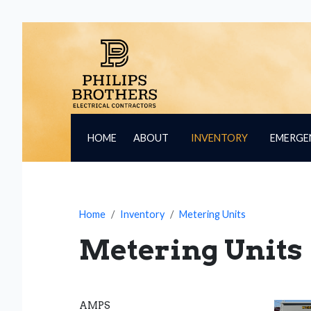
HOME
ABOUT
INVENTORY
EMERGE
Home
Inventory
Metering Units
Metering Units
AMPS