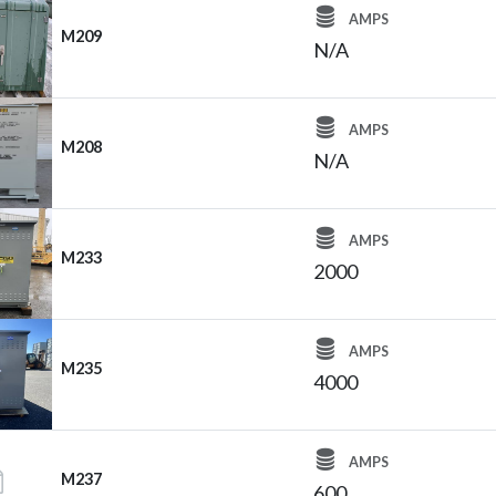
AMPS
M209
N/A
AMPS
M208
N/A
AMPS
M233
2000
AMPS
M235
4000
AMPS
M237
600