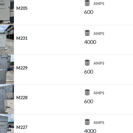
AMPS
M205
600
AMPS
M231
4000
AMPS
M229
600
AMPS
M228
600
AMPS
M227
4000