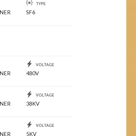
TYPE
INER
SF6
VOLTAGE
INER
480V
VOLTAGE
INER
38KV
VOLTAGE
INER
5KV