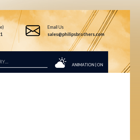
ee)
Email Us
51
sales@philipsbrothers.com
ANIMATION |
ON