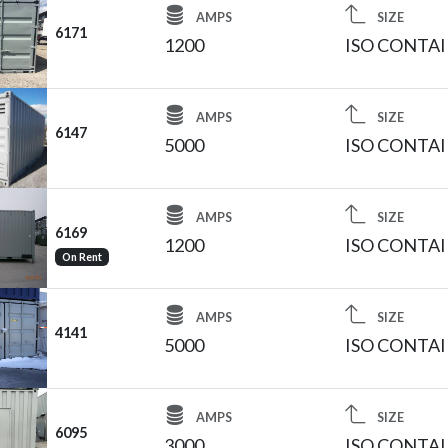
AMPS
SIZE
6171
1200
ISO CONTA
AMPS
SIZE
6147
5000
ISO CONTA
AMPS
SIZE
6169
1200
ISO CONTA
On Rent
AMPS
SIZE
4141
5000
ISO CONTA
AMPS
SIZE
6095
3000
ISO CONTA