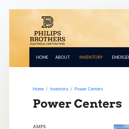
HOME
ABOUT
INVENTORY
EMERGE
Home
Inventory
Power Centers
Power Centers
AMPS