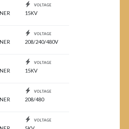
VOLTAGE
INER
15KV
VOLTAGE
INER
208/240/480V
VOLTAGE
INER
15KV
VOLTAGE
INER
208/480
VOLTAGE
INER
5KV