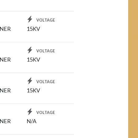
VOLTAGE
INER
15KV
VOLTAGE
INER
15KV
VOLTAGE
INER
15KV
VOLTAGE
INER
N/A