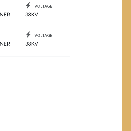
VOLTAGE
INER
38KV
VOLTAGE
INER
38KV