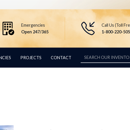
Emergencies
Call Us (Toll Fr
Open 247/365
1-800-220-50
NCIES
PROJECTS
CONTACT