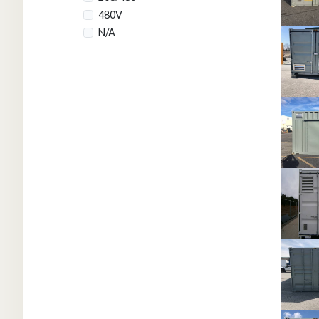
480V
N/A