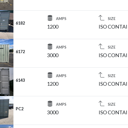
AMPS
SIZE
6182
1200
ISO CONTA
AMPS
SIZE
6172
3000
ISO CONTA
AMPS
SIZE
6143
1200
ISO CONTA
AMPS
SIZE
PC2
3000
ISO CONTA