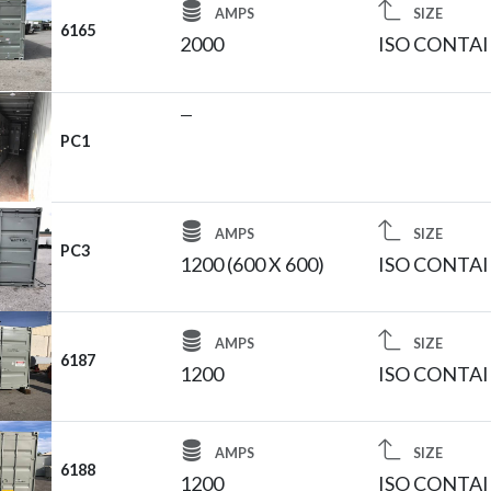
AMPS
SIZE
6165
2000
ISO CONTA
—
PC1
AMPS
SIZE
PC3
1200 (600 X 600)
ISO CONTA
AMPS
SIZE
6187
1200
ISO CONTA
AMPS
SIZE
6188
1200
ISO CONTA