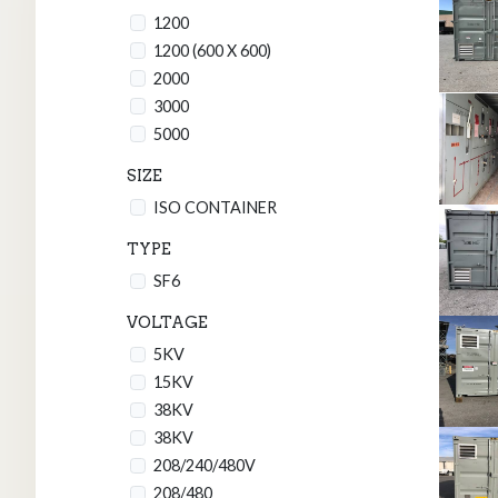
1200
1200 (600 X 600)
2000
3000
5000
SIZE
ISO CONTAINER
TYPE
SF6
VOLTAGE
5KV
15KV
38KV
38KV
208/240/480V
208/480