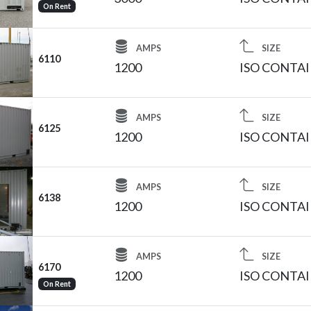
On Rent
AMPS
SIZE
6110
1200
ISO CONTA
AMPS
SIZE
6125
1200
ISO CONTA
AMPS
SIZE
6138
1200
ISO CONTA
AMPS
SIZE
6170
1200
ISO CONTA
On Rent