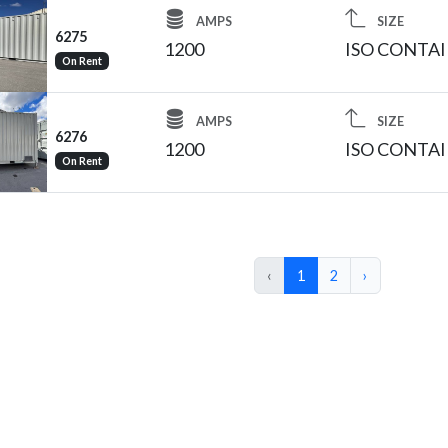
AMPS
SIZE
6275
1200
ISO CONTA
On Rent
AMPS
SIZE
6276
1200
ISO CONTA
On Rent
‹
1
2
›