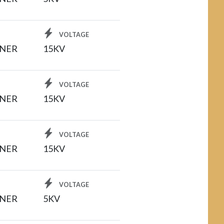
VOLTAGE
INER
15KV
VOLTAGE
INER
15KV
VOLTAGE
INER
15KV
VOLTAGE
INER
5KV